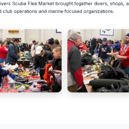
vers Scuba Flea Market brought together divers, shops, a
d club operations and marine‑focused organizations.