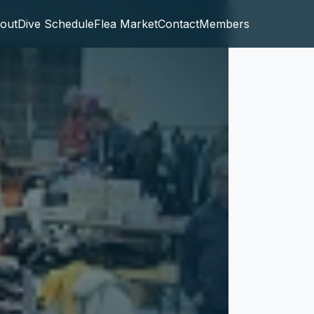
out
Dive Schedule
Flea Market
Contact
Members