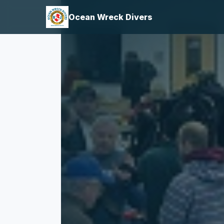
Ocean Wreck Divers