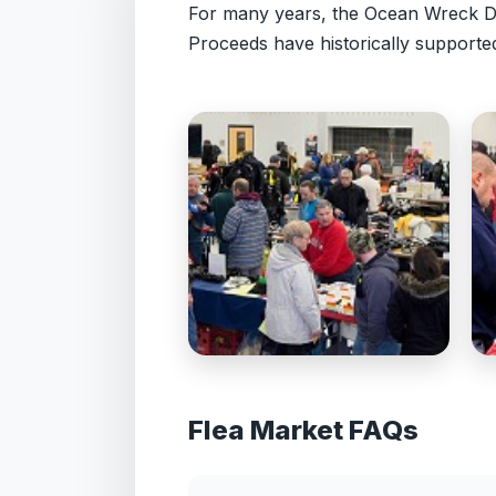
For many years, the Ocean Wreck Di
Proceeds have historically supporte
Flea Market FAQs