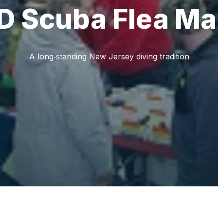
 Scuba Flea Ma
A long‑standing New Jersey diving tradition