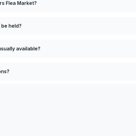
rs Flea Market?
 be held?
sually available?
ons?