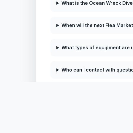
What is the Ocean Wreck Dive
When will the next Flea Market
What types of equipment are u
Who can I contact with questi