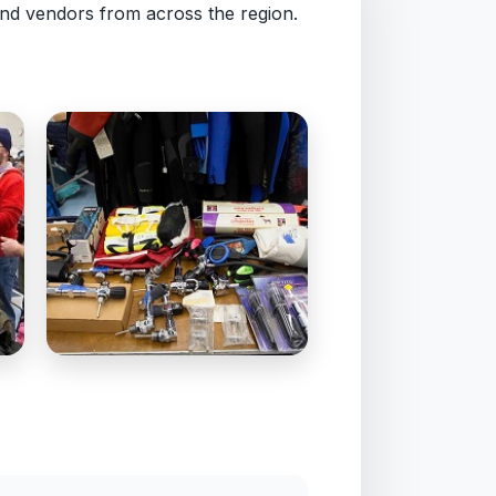
nd vendors from across the region.