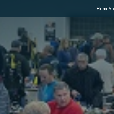
Home
Ab